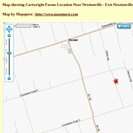
Map showing Cartwright Farms Location Near Newtonville - Exit Newtonville R
Map by Mapquest :
http://www.mapquest.com